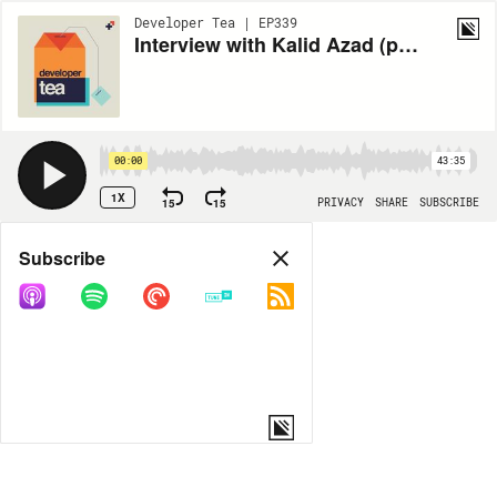
Developer Tea | EP339
Interview with Kalid Azad (part 1 of 3)
00:00
43:35
1X
15
15
PRIVACY
SHARE
SUBSCRIBE
Share
Subscribe
COPY LINK
MORE OPTIONS