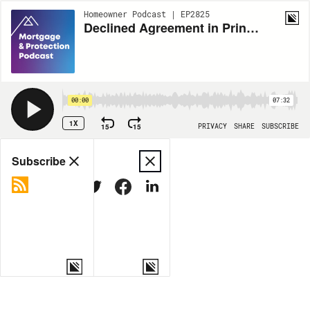
Homeowner Podcast | EP2825
Declined Agreement in Principle
00:00
07:32
1X
15
15
PRIVACY
SHARE
SUBSCRIBE
Share
Subscribe
COPY LINK
MORE OPTIONS