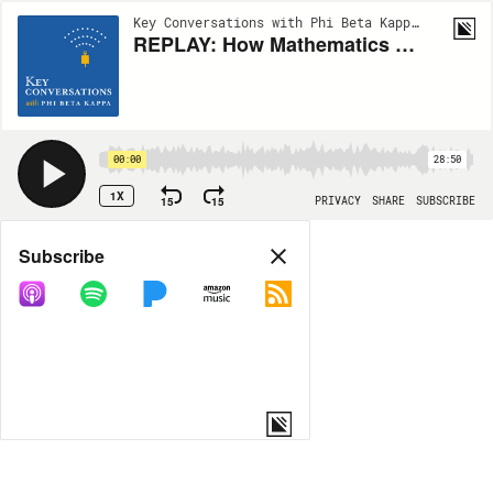
Key Conversations with Phi Beta Kappa | EP94
REPLAY: How Mathematics can Solve Real-World Mysteries with Ingrid Daubechies
00:00
28:50
1X
15
15
PRIVACY
SHARE
SUBSCRIBE
Share
Subscribe
COPY LINK
MP3
MORE OPTIONS