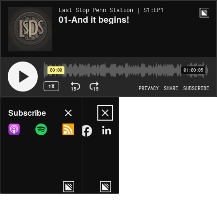
Last Stop Penn Station | S1:EP1
01-And it begins!
00:00
01:00:05
1X
15
15
PRIVACY
SHARE
SUBSCRIBE
Share
Subscribe
COPY LINK
MORE OPTIONS