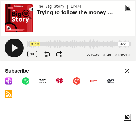
The Big Story | EP474
Trying to follow the money flowing into the convoy protests
00:00
26:20
1X
15
15
PRIVACY
SHARE
SUBSCRIBE
Share
Subscribe
COPY LINK
MP3
MORE OPTIONS