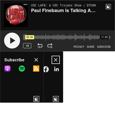
USC LAFB: A USC Trojans Show | EP200
Paul Finebaum Is Talking About Lincoln Riley Again, And We Have No Idea Why
00:00
17:09
1X
15
15
PRIVACY
SHARE
SUBSCRIBE
Share
Subscribe
COPY LINK
MORE OPTIONS