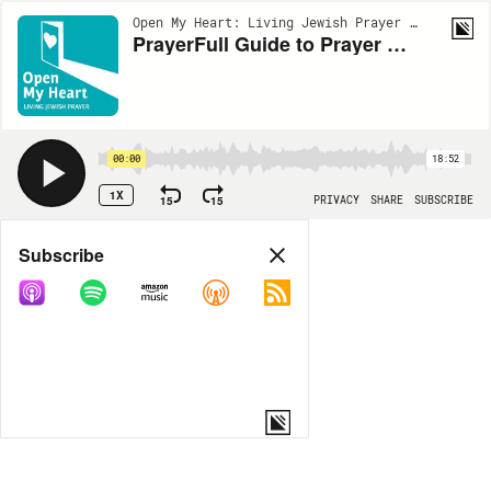
Open My Heart: Living Jewish Prayer | EP44
PrayerFull Guide to Prayer Practice - Part 2
00:00
18:52
1X
15
15
PRIVACY
SHARE
SUBSCRIBE
Share
Subscribe
COPY LINK
MORE OPTIONS