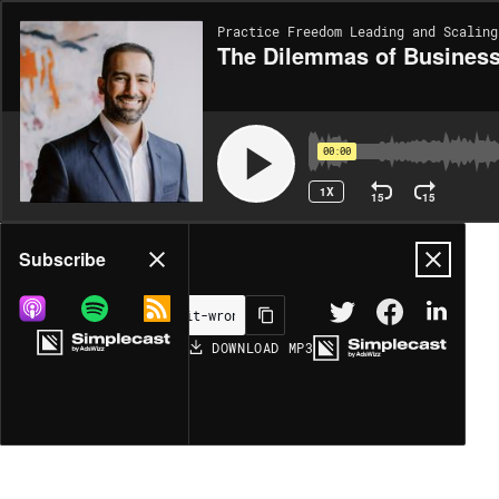
Practice Freedom Leading and Scaling
The Dilemmas of Business
00:00
1X
15
15
Share
Subscribe
DOWNLOAD
MP3
MORE OPTIONS