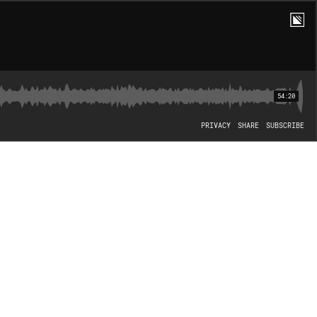
54:20
PRIVACY
SHARE
SUBSCRIBE