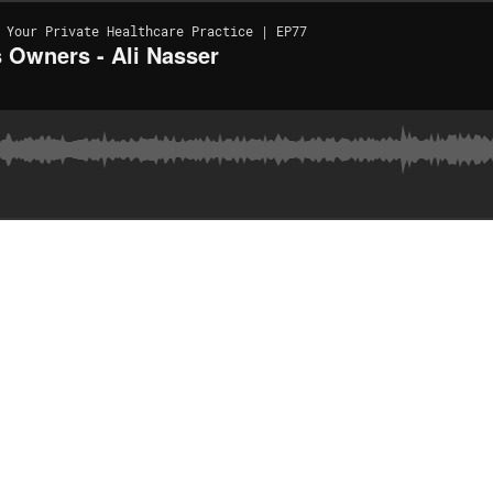
 Your Private Healthcare Practice | EP77
 Owners - Ali Nasser