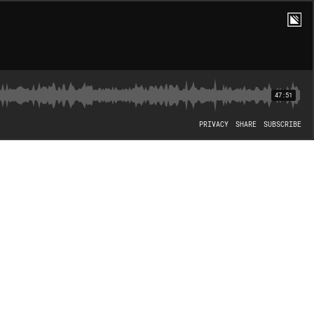
47:51
PRIVACY
SHARE
SUBSCRIBE