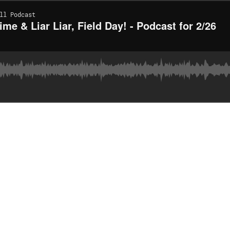
ll Podcast
me & Liar Liar, Field Day! - Podcast for 2/26