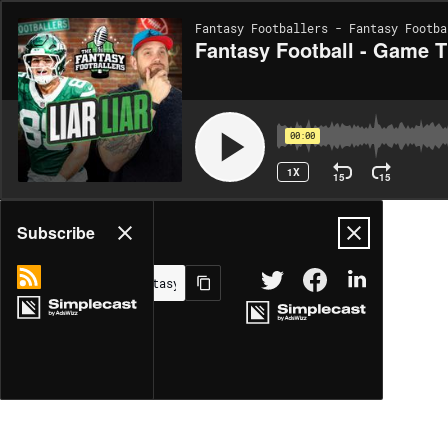
Fantasy Footballers - Fantasy Footba
Fantasy Football - Game Ti
00:00
1X
15
15
Share
Subscribe
MORE OPTIONS