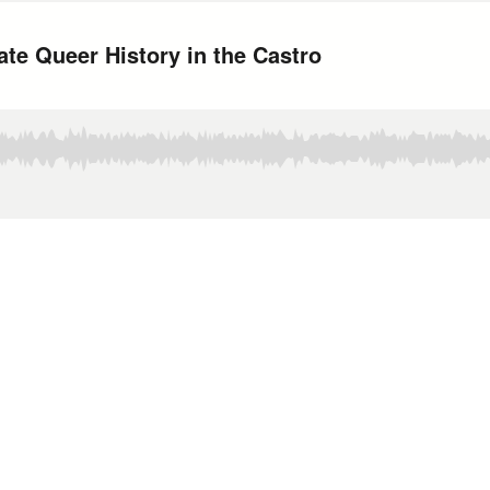
ate Queer History in the Castro