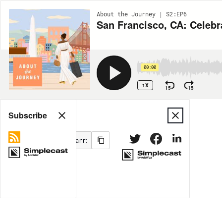
About the Journey | S2:EP6
San Francisco, CA: Celebr
00:00
1X
15
15
Share
Subscribe
MORE OPTIONS