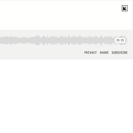
25:25
PRIVACY
SHARE
SUBSCRIBE