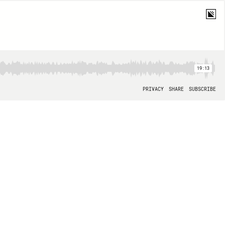
19:13
PRIVACY
SHARE
SUBSCRIBE