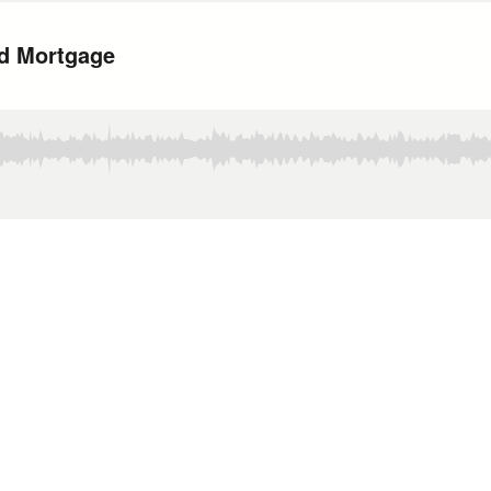
ld Mortgage