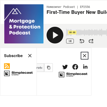
Homeowner Podcast | EP2556
First-Time Buyer New Bui
00:00
1X
15
15
Share
Subscribe
MORE OPTIONS