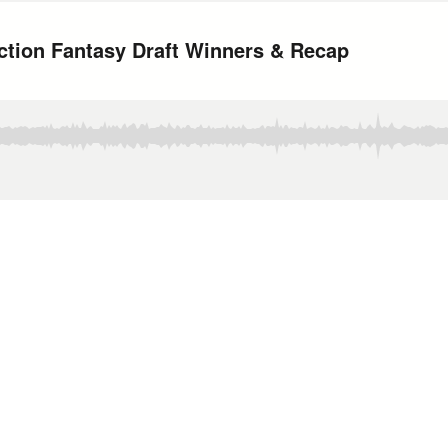
ction Fantasy Draft Winners & Recap