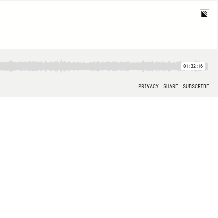
01:32:16
PRIVACY
SHARE
SUBSCRIBE