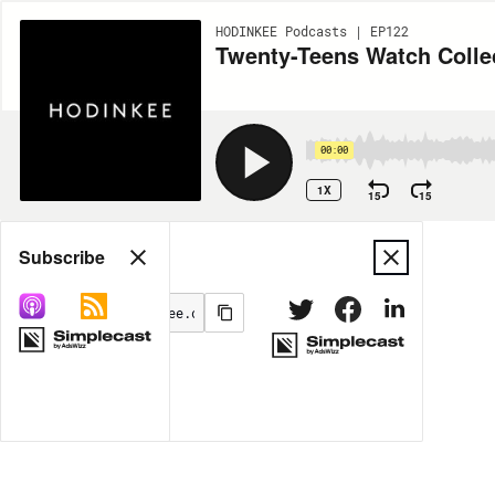
HODINKEE Podcasts | EP122
Twenty-Teens Watch Colle
00:00
1X
15
15
Share
Subscribe
MORE OPTIONS