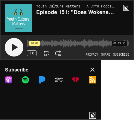
Youth Culture Matters - A CPYU Podcast | EP151
Episode 151: "Does Wokeness Mesh With A Biblical Worldview?" with Noelle Mering
00:00
01:13:53
1X
15
15
PRIVACY
SHARE
SUBSCRIBE
Share
Subscribe
COPY LINK
MP3
MORE OPTIONS