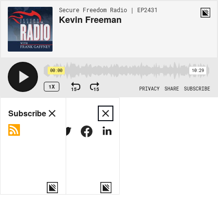
Secure Freedom Radio | EP2431
Kevin Freeman
00:00
10:29
1X
15
15
PRIVACY
SHARE
SUBSCRIBE
Share
Subscribe
COPY LINK
MORE OPTIONS