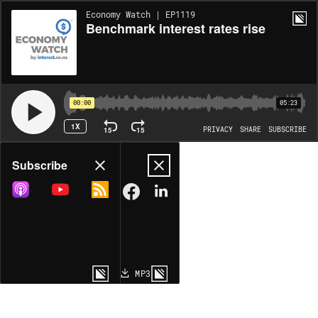
Economy Watch | EP1119
Benchmark interest rates rise
00:00
05:23
1X
15
15
PRIVACY
SHARE
SUBSCRIBE
Share
Subscribe
COPY LINK
MP3
MORE OPTIONS