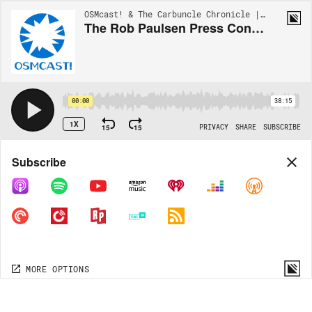
OSMcast! & The Carbuncle Chronicle | EP128
The Rob Paulsen Press Conference at GMX Vol. 4
00:00
38:15
1X
15
15
PRIVACY
SHARE
SUBSCRIBE
Share
Subscribe
COPY LINK
MP3
MORE OPTIONS
MORE OPTIONS