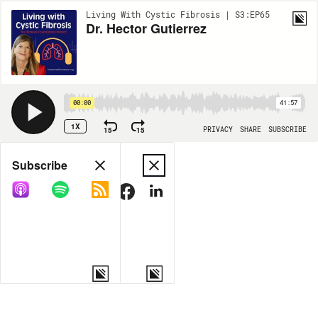
Living With Cystic Fibrosis | S3:EP65
Dr. Hector Gutierrez
00:00
41:57
1X
15
15
PRIVACY
SHARE
SUBSCRIBE
Share
Subscribe
COPY LINK
MORE OPTIONS