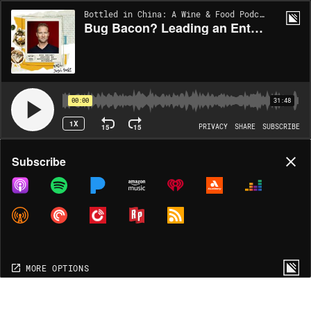
Bottled in China: A Wine & Food Podcast | EP81
Bug Bacon? Leading an Entovegan Diet Movement with Josh Galt
00:00
31:48
1X
15
15
PRIVACY
SHARE
SUBSCRIBE
Share
Subscribe
COPY LINK
MP3
MORE OPTIONS
MORE OPTIONS