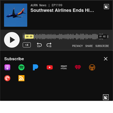
AURN News | EP1199
Southwest Airlines Ends Hispanic Student Flight Program Amid Legal Challenge
00:00
01:02
1X
15
15
PRIVACY
SHARE
SUBSCRIBE
Share
Subscribe
COPY LINK
MORE OPTIONS