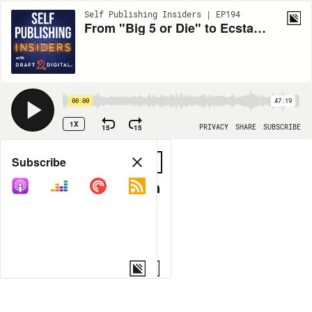
Self Publishing Insiders | EP194
From "Big 5 or Die" to Ecstatic Indie Author!
00:00
47:19
1X
15
15
PRIVACY
SHARE
SUBSCRIBE
Share
Subscribe
COPY LINK
MORE OPTIONS