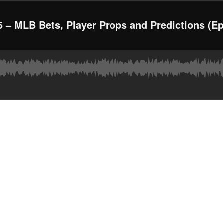
 – MLB Bets, Player Props and Predictions (Ep