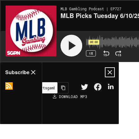
MLB Gambling Podcast | EP727
MLB Picks Tuesday 6/10/25
00:00
1X
15
15
Share
Subscribe
DOWNLOAD
MP3
MORE OPTIONS