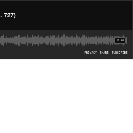
. 727)
58:20
PRIVACY
SHARE
SUBSCRIBE