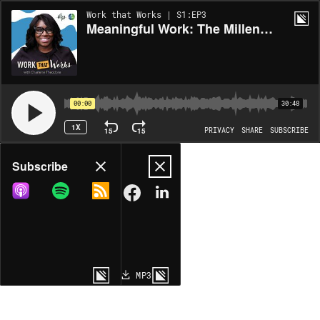
Work that Works | S1:EP3
Meaningful Work: The Millennial Example
00:00
30:48
1X
15
15
PRIVACY
SHARE
SUBSCRIBE
Share
Subscribe
COPY LINK
MP3
MORE OPTIONS