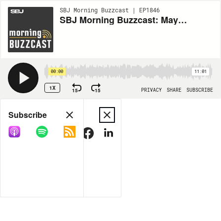
SBJ Morning Buzzcast | EP1846
SBJ Morning Buzzcast: May 19, 2026
00:00
11:01
1X
15
15
PRIVACY
SHARE
SUBSCRIBE
Share
Subscribe
COPY LINK
MORE OPTIONS