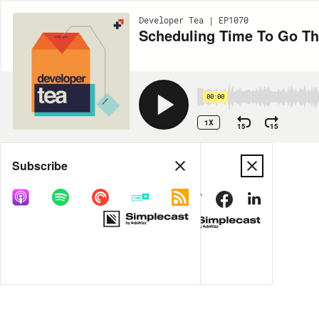
Developer Tea | EP1070
Scheduling Time To Go Th
00:00
1X
15
15
Share
Subscribe
MORE OPTIONS