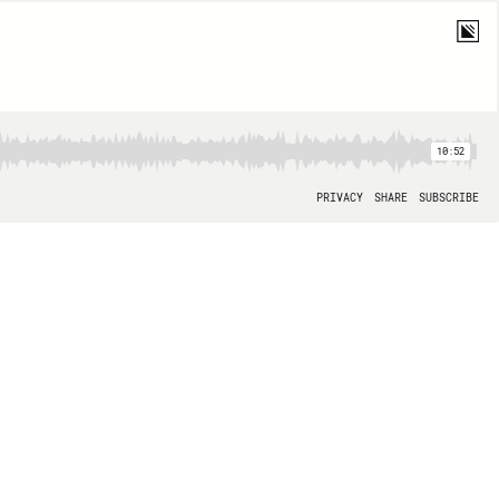
10:52
PRIVACY
SHARE
SUBSCRIBE