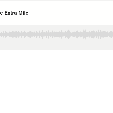
e Extra Mile