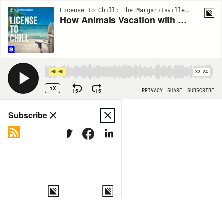
License to Chill: The Margaritaville Podcast | EP24
How Animals Vacation with Rick Schwartz of the San Diego Zoo
00:00
32:24
1X
15
15
PRIVACY
SHARE
SUBSCRIBE
Share
Subscribe
COPY LINK
MORE OPTIONS