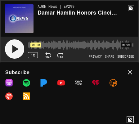
AURN News | EP299
Damar Hamlin Honors Cincinnati Medical Staff with Scholarship Program Through His Charity
00:00
01:00
1X
15
15
PRIVACY
SHARE
SUBSCRIBE
Share
Subscribe
COPY LINK
MORE OPTIONS