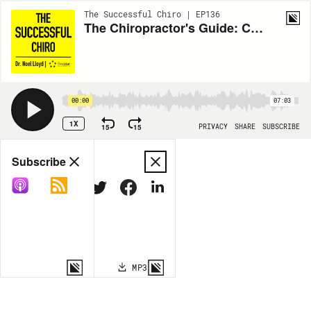
The Successful Chiro | EP136
The Chiropractor's Guide: Chapter Twenty
00:00
07:03
1X
15
15
PRIVACY
SHARE
SUBSCRIBE
Share
Subscribe
COPY LINK
MP3
MORE OPTIONS