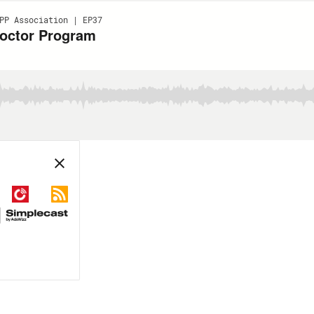
PP Association | EP37
octor Program