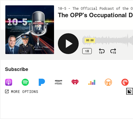
10-5 - The Official Podcast of the O
The OPP's Occupational D
00:00
1X
15
15
Share
Subscribe
MORE OPTIONS
DOWNLOAD
MP3
MORE OPTIONS