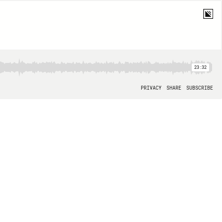
23:32
PRIVACY
SHARE
SUBSCRIBE