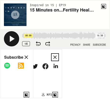
Inspired in 15 | EP19
15 Minutes on...Fertility Healthcare with Tammy Sun of Carrot Fertility
00:00
16:50
1X
15
15
PRIVACY
SHARE
SUBSCRIBE
Share
Subscribe
COPY LINK
MP3
MORE OPTIONS