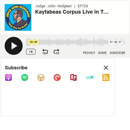
Judge John Hodgman | EP728
Kayfabeas Corpus Live in Turners Falls MA
00:00
01:02:37
1X
15
15
PRIVACY
SHARE
SUBSCRIBE
Share
Subscribe
COPY LINK
MP3
MORE OPTIONS