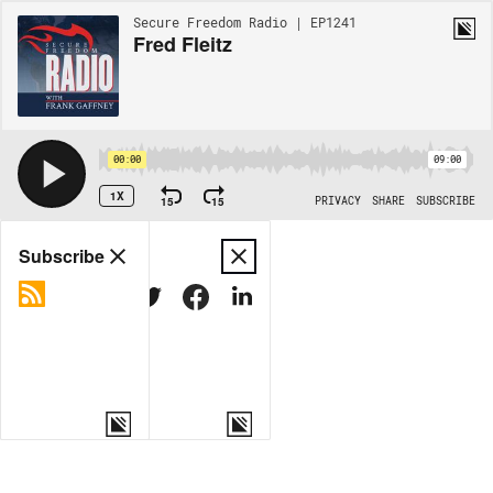
Secure Freedom Radio | EP1241
Fred Fleitz
00:00
09:00
1X
15
15
PRIVACY
SHARE
SUBSCRIBE
Share
Subscribe
COPY LINK
MORE OPTIONS