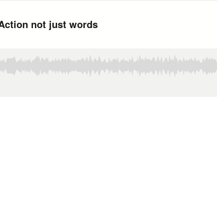
Action not just words