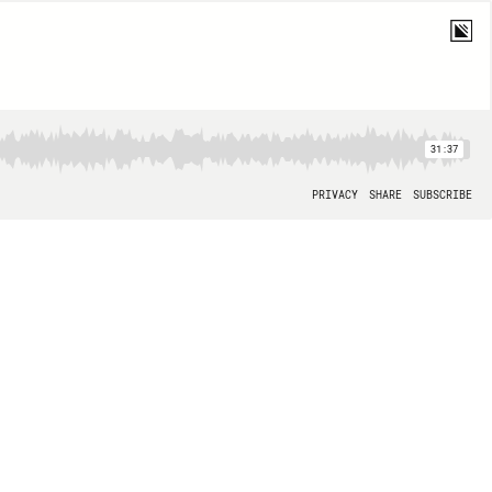
31:37
PRIVACY
SHARE
SUBSCRIBE