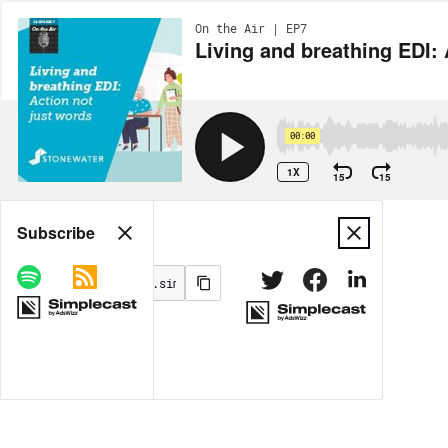
On the Air | EP7
Living and breathing EDI: 
00:00
1X
15
15
Share
Subscribe
MORE OPTIONS