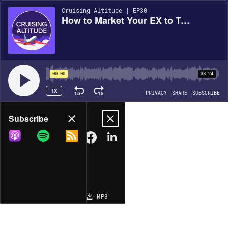
Cruising Altitude | EP30
How to Market Your EX to Top Talent with Francesca Luthi, EVP and Chief Administrative Officer at Assurant
00:00
38:24
1X
15
15
PRIVACY
SHARE
SUBSCRIBE
Share
Subscribe
COPY LINK
MP3
MORE OPTIONS