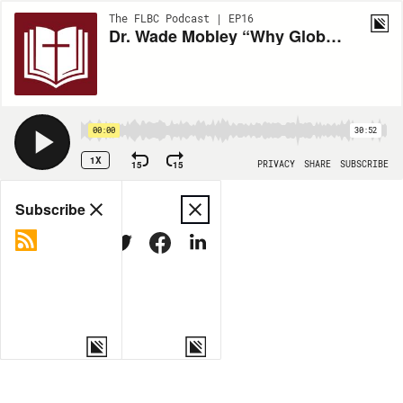
The FLBC Podcast | EP16
Dr. Wade Mobley “Why Global Evangelicalism (and ETS) Needs Lutheran Theology” ETS 2024
00:00
30:52
1X
15
15
PRIVACY
SHARE
SUBSCRIBE
Share
Subscribe
COPY LINK
MORE OPTIONS