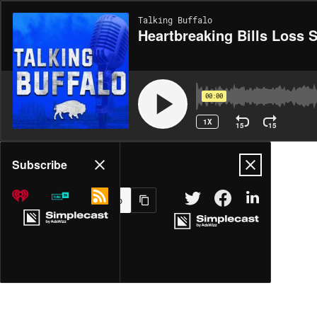
Talking Buffalo
Heartbreaking Bills Loss 
00:00
1X
15
15
Share
Subscribe
MORE OPTIONS