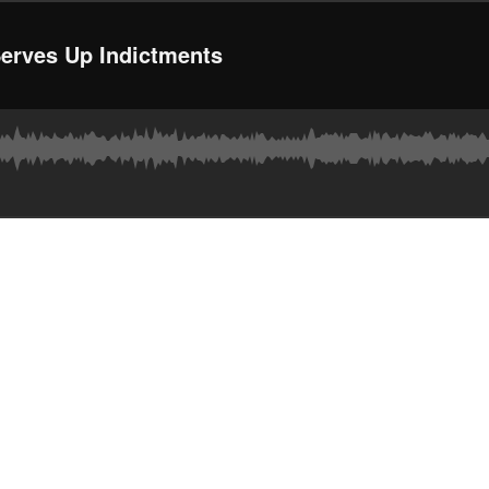
Serves Up Indictments