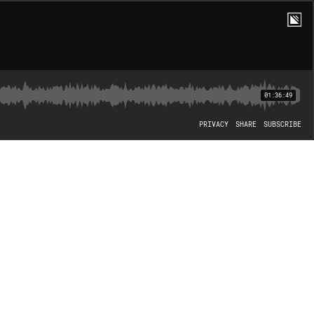
01:36:49
PRIVACY
SHARE
SUBSCRIBE