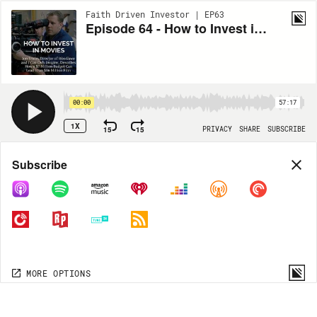
Faith Driven Investor | EP63
Episode 64 - How to Invest in Movies with Jon Erwin
00:00
57:17
1X
15
15
PRIVACY
SHARE
SUBSCRIBE
Share
Subscribe
COPY LINK
MORE OPTIONS
MORE OPTIONS