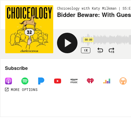
Choiceology with Katy Milkman | S5:E
Bidder Beware: With Gues
00:00
1X
15
15
Share
Subscribe
MORE OPTIONS
MORE OPTIONS