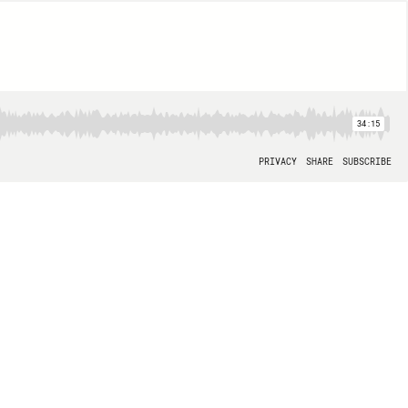
34:15
PRIVACY
SHARE
SUBSCRIBE