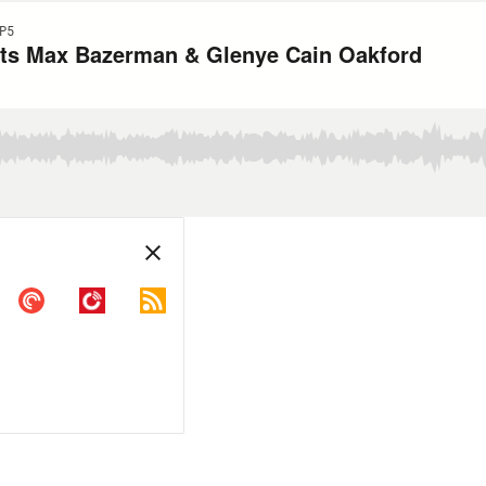
P5
ts Max Bazerman & Glenye Cain Oakford