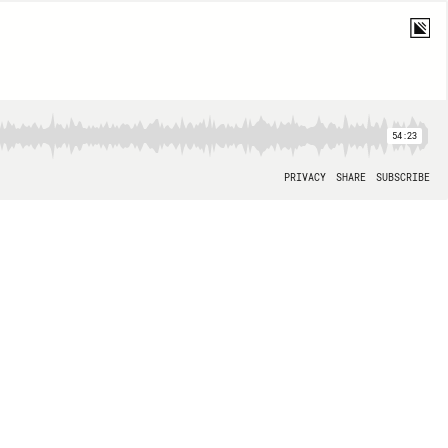
54:23
PRIVACY
SHARE
SUBSCRIBE