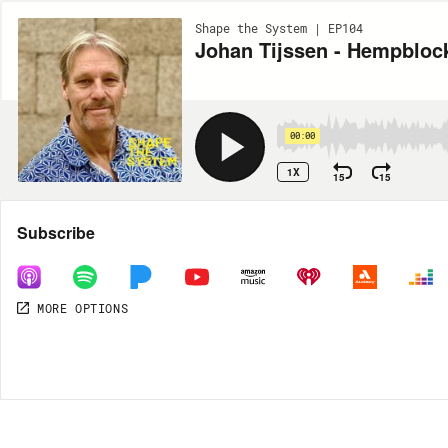
Shape the System | EP104
Johan Tijssen - Hempbloc
00:00
1X
15
15
Share
Subscribe
MORE OPTIONS
DOWNLOAD
MP3
MORE OPTIONS