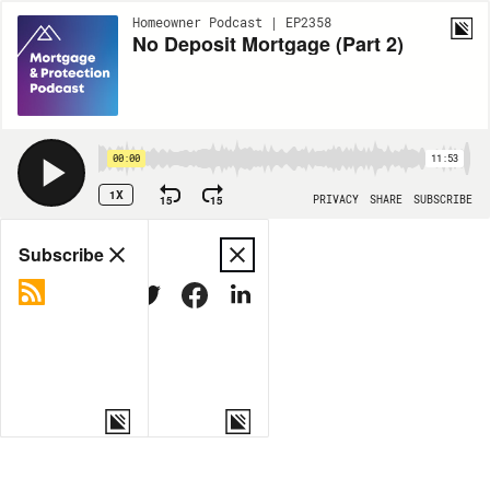
Homeowner Podcast | EP2358
No Deposit Mortgage (Part 2)
00:00
11:53
1X
15
15
PRIVACY
SHARE
SUBSCRIBE
Share
Subscribe
COPY LINK
MORE OPTIONS