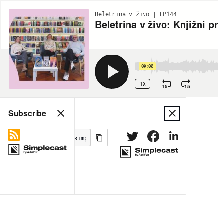
Beletrina v živo | EP144
Beletrina v živo: Knjižni 
00:00
1X
15
15
Share
Subscribe
MORE OPTIONS