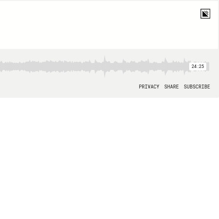
24:25
PRIVACY
SHARE
SUBSCRIBE