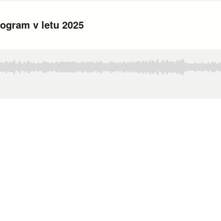
program v letu 2025