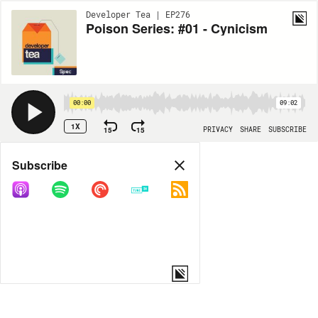
Developer Tea | EP276
Poison Series: #01 - Cynicism
00:00
09:02
1X
15
15
PRIVACY
SHARE
SUBSCRIBE
Share
Subscribe
COPY LINK
MORE OPTIONS