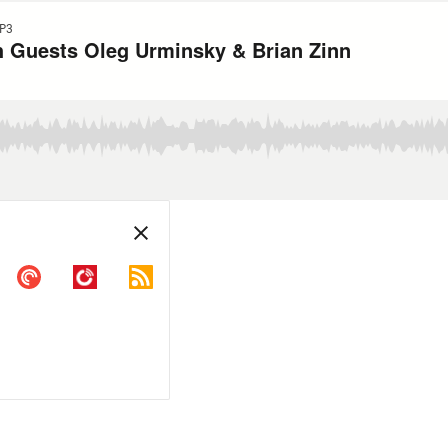
P3
th Guests Oleg Urminsky & Brian Zinn