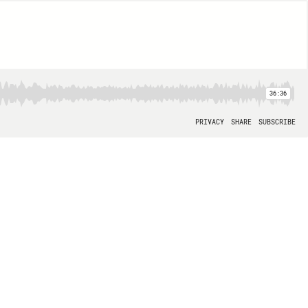
36:36
PRIVACY
SHARE
SUBSCRIBE