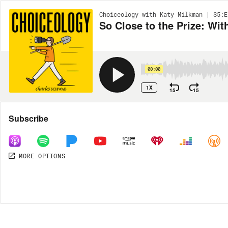
Choiceology with Katy Milkman | S5:E
So Close to the Prize: Wi
00:00
1X
15
15
Share
Subscribe
MORE OPTIONS
MORE OPTIONS