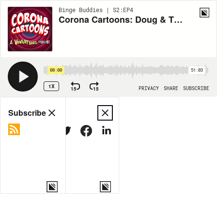
Binge Buddies | S2:EP4
Corona Cartoons: Doug & The Angry Beavers
00:00
51:03
1X
15
15
PRIVACY
SHARE
SUBSCRIBE
Share
Subscribe
COPY LINK
MORE OPTIONS