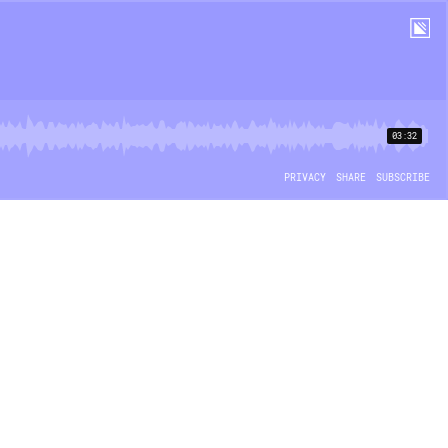
03:32
PRIVACY
SHARE
SUBSCRIBE