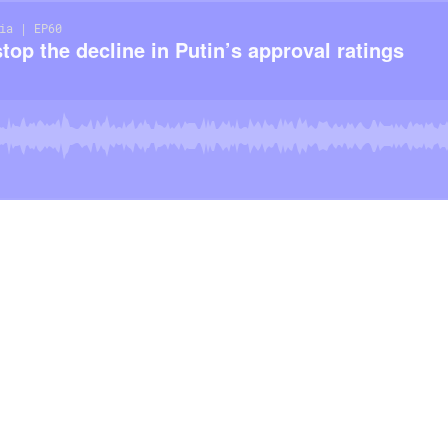
ia | EP60
op the decline in Putin’s approval ratings