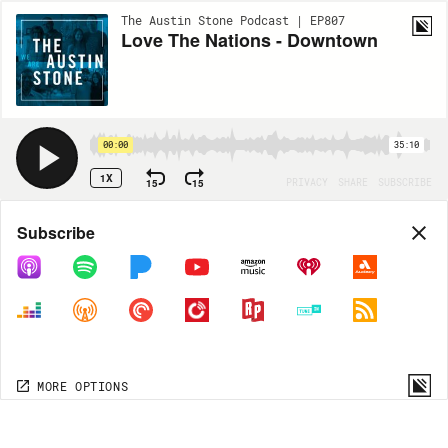
The Austin Stone Podcast | EP807
Love The Nations - Downtown
00:00
35:10
1X
15
15
PRIVACY
SHARE
SUBSCRIBE
Share
Subscribe
COPY LINK
MP3
MORE OPTIONS
MORE OPTIONS