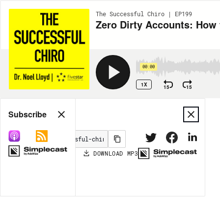
The Successful Chiro | EP199
Zero Dirty Accounts: How t
00:00
1X
15
15
Share
Subscribe
DOWNLOAD
MP3
MORE OPTIONS