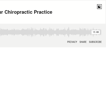
ur Chiropractic Practice
15:08
PRIVACY
SHARE
SUBSCRIBE