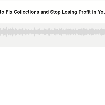
o Fix Collections and Stop Losing Profit in Yo