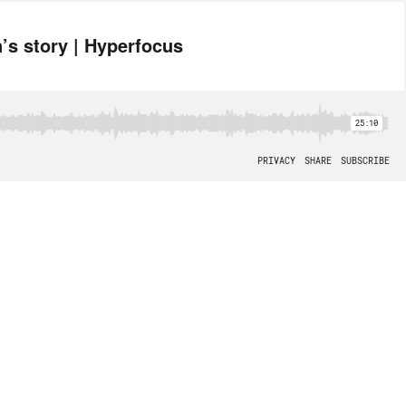
’s story | Hyperfocus
25:10
PRIVACY
SHARE
SUBSCRIBE