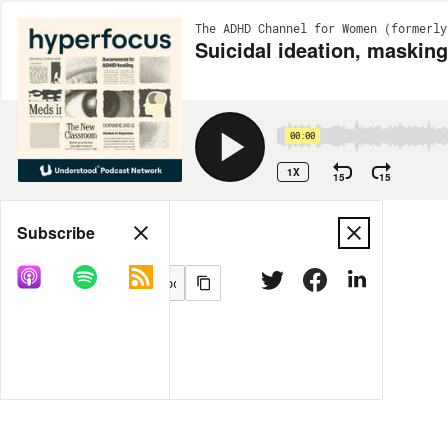
The ADHD Channel for Women (formerly
Suicidal ideation, maskin
00:00
1X
15
15
Share
Subscribe
MORE OPTIONS