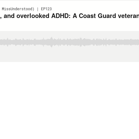
 MissUnderstood) | EP123
g, and overlooked ADHD: A Coast Guard veteran