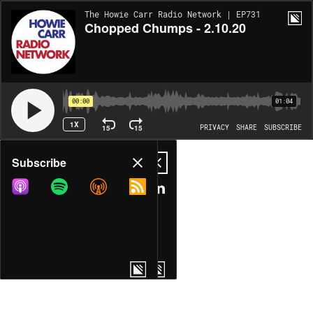
The Howie Carr Radio Network | EP731
Chopped Chumps - 2.10.20
00:00
01:04
1X
15
15
PRIVACY
SHARE
SUBSCRIBE
Share
Subscribe
COPY LINK
MP3
MORE OPTIONS