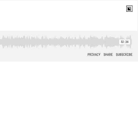
32:34
PRIVACY
SHARE
SUBSCRIBE