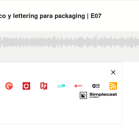
co y lettering para packaging | E07