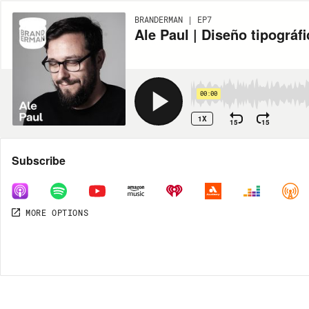
BRANDERMAN | EP7
Ale Paul | Diseño tipográfi
00:00
1X
15
15
Share
Subscribe
MORE OPTIONS
DOWNLOAD
MP3
MORE OPTIONS