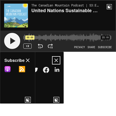
The Canadian Mountain Podcast | S3:EP3
United Nations Sustainable Development Goals and their relation to Canadian mountains
00:00
35:19
1X
15
15
PRIVACY
SHARE
SUBSCRIBE
Share
Subscribe
COPY LINK
MORE OPTIONS